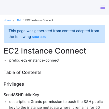
Home
IAM
EC2 Instance Connect
This page was generated from content adapted from
the following
sources
EC2 Instance Connect
prefix: ec2-instance-connect
Table of Contents
Privileges
SendSSHPublicKey
description: Grants permission to push the SSH public
key to the instance metadata where it remains for 60