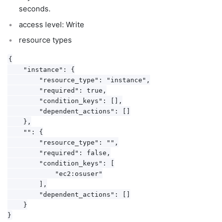
seconds.
access level: Write
resource types
{

    "instance": {

        "resource_type": "instance",

        "required": true,

        "condition_keys": [],

        "dependent_actions": []

    },

    "": {

        "resource_type": "",

        "required": false,

        "condition_keys": [

            "ec2:osuser"

        ],

        "dependent_actions": []

    }
