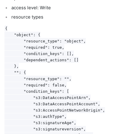
access level: Write
resource types
{

    "object": {

        "resource_type": "object",

        "required": true,

        "condition_keys": [],

        "dependent_actions": []

    },

    "": {

        "resource_type": "",

        "required": false,

        "condition_keys": [

            "s3:DataAccessPointArn",

            "s3:DataAccessPointAccount",

            "s3:AccessPointNetworkOrigin",

            "s3:authType",

            "s3:signatureAge",

            "s3:signatureversion",
