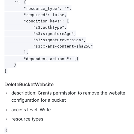
    "": {

        "resource_type": "",

        "required": false,

        "condition_keys": [

            "s3:authType",

            "s3:signatureAge",

            "s3:signatureversion",

            "s3:x-amz-content-sha256"

        ],

        "dependent_actions": []

    }

DeleteBucketWebsite
description: Grants permission to remove the website
configuration for a bucket
access level: Write
resource types
{
