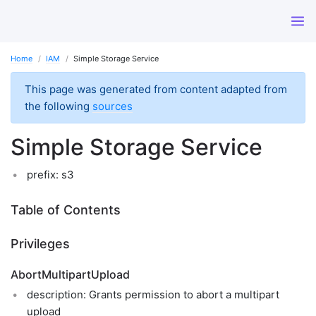
Home
IAM
Simple Storage Service
This page was generated from content adapted from
the following
sources
Simple Storage Service
prefix: s3
Table of Contents
Privileges
AbortMultipartUpload
description: Grants permission to abort a multipart
upload