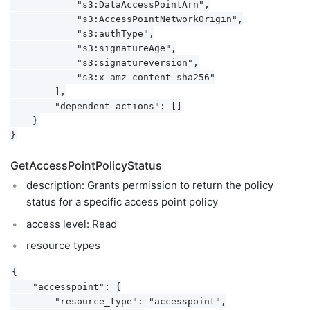
            "s3:DataAccessPointArn",

            "s3:AccessPointNetworkOrigin",

            "s3:authType",

            "s3:signatureAge",

            "s3:signatureversion",

            "s3:x-amz-content-sha256"

        ],

        "dependent_actions": []

    }

GetAccessPointPolicyStatus
description: Grants permission to return the policy
status for a specific access point policy
access level: Read
resource types
{

    "accesspoint": {

        "resource_type": "accesspoint",
