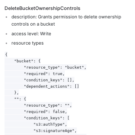
DeleteBucketOwnershipControls
description: Grants permission to delete ownership
controls on a bucket
access level: Write
resource types
{

    "bucket": {

        "resource_type": "bucket",

        "required": true,

        "condition_keys": [],

        "dependent_actions": []

    },

    "": {

        "resource_type": "",

        "required": false,

        "condition_keys": [

            "s3:authType",

            "s3:signatureAge",
