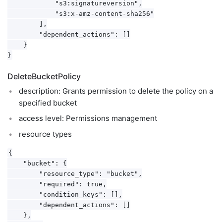
            "s3:signatureversion",

            "s3:x-amz-content-sha256"

        ],

        "dependent_actions": []

    }

DeleteBucketPolicy
description: Grants permission to delete the policy on a
specified bucket
access level: Permissions management
resource types
{

    "bucket": {

        "resource_type": "bucket",

        "required": true,

        "condition_keys": [],

        "dependent_actions": []

    },
