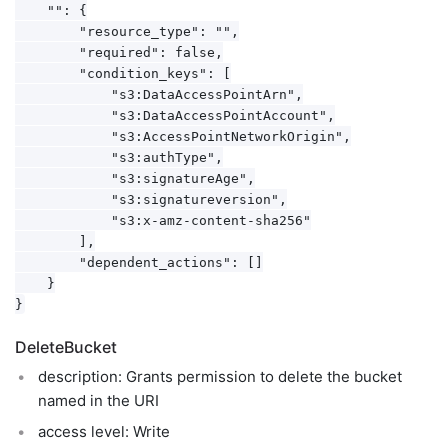
    "": {

        "resource_type": "",

        "required": false,

        "condition_keys": [

            "s3:DataAccessPointArn",

            "s3:DataAccessPointAccount",

            "s3:AccessPointNetworkOrigin",

            "s3:authType",

            "s3:signatureAge",

            "s3:signatureversion",

            "s3:x-amz-content-sha256"

        ],

        "dependent_actions": []

    }

DeleteBucket
description: Grants permission to delete the bucket
named in the URI
access level: Write