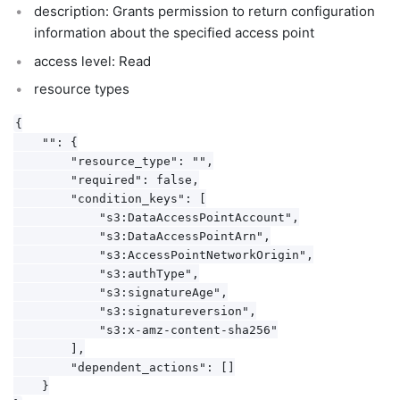
description: Grants permission to return configuration
information about the specified access point
access level: Read
resource types
{

    "": {

        "resource_type": "",

        "required": false,

        "condition_keys": [

            "s3:DataAccessPointAccount",

            "s3:DataAccessPointArn",

            "s3:AccessPointNetworkOrigin",

            "s3:authType",

            "s3:signatureAge",

            "s3:signatureversion",

            "s3:x-amz-content-sha256"

        ],

        "dependent_actions": []

    }
