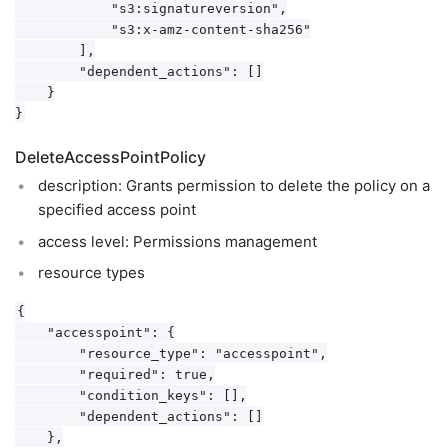
            "s3:signatureversion",

            "s3:x-amz-content-sha256"

        ],

        "dependent_actions": []

    }

DeleteAccessPointPolicy
description: Grants permission to delete the policy on a
specified access point
access level: Permissions management
resource types
{

    "accesspoint": {

        "resource_type": "accesspoint",

        "required": true,

        "condition_keys": [],

        "dependent_actions": []

    },
