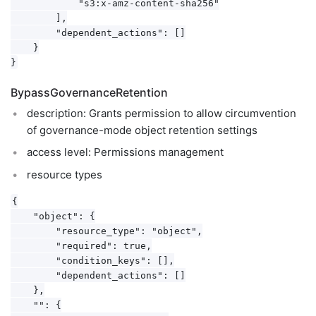
            "s3:x-amz-content-sha256"

        ],

        "dependent_actions": []

    }

BypassGovernanceRetention
description: Grants permission to allow circumvention
of governance-mode object retention settings
access level: Permissions management
resource types
{

    "object": {

        "resource_type": "object",

        "required": true,

        "condition_keys": [],

        "dependent_actions": []

    },

    "": {
