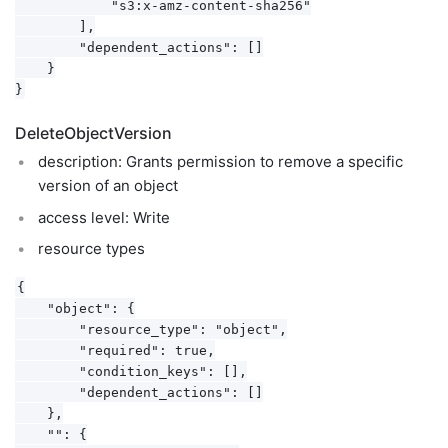
            "s3:x-amz-content-sha256"

        ],

        "dependent_actions": []

    }

DeleteObjectVersion
description: Grants permission to remove a specific
version of an object
access level: Write
resource types
{

    "object": {

        "resource_type": "object",

        "required": true,

        "condition_keys": [],

        "dependent_actions": []

    },

    "": {
