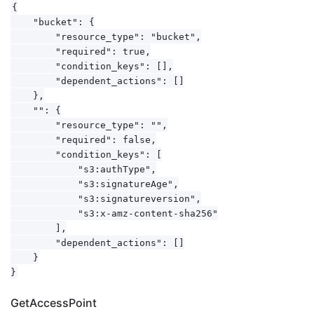
{

    "bucket": {

        "resource_type": "bucket",

        "required": true,

        "condition_keys": [],

        "dependent_actions": []

    },

    "": {

        "resource_type": "",

        "required": false,

        "condition_keys": [

            "s3:authType",

            "s3:signatureAge",

            "s3:signatureversion",

            "s3:x-amz-content-sha256"

        ],

        "dependent_actions": []

    }

GetAccessPoint