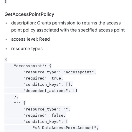
GetAccessPointPolicy
description: Grants permission to returns the access
point policy associated with the specified access point
access level: Read
resource types
{

    "accesspoint": {

        "resource_type": "accesspoint",

        "required": true,

        "condition_keys": [],

        "dependent_actions": []

    },

    "": {

        "resource_type": "",

        "required": false,

        "condition_keys": [

            "s3:DataAccessPointAccount",
