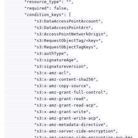
        "resource_type": "",

        "required": false,

        "condition_keys": [

            "s3:DataAccessPointAccount",

            "s3:DataAccessPointArn",

            "s3:AccessPointNetworkOrigin",

            "s3:RequestObjectTag/<key>",

            "s3:RequestObjectTagKeys",

            "s3:authType",

            "s3:signatureAge",

            "s3:signatureversion",

            "s3:x-amz-acl",

            "s3:x-amz-content-sha256",

            "s3:x-amz-copy-source",

            "s3:x-amz-grant-full-control",

            "s3:x-amz-grant-read",

            "s3:x-amz-grant-read-acp",

            "s3:x-amz-grant-write",

            "s3:x-amz-grant-write-acp",

            "s3:x-amz-metadata-directive",

            "s3:x-amz-server-side-encryption",

            "s3:x-amz-server-side-encryption-aws-kms-ke