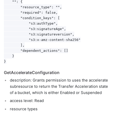
    "": {

        "resource_type": "",

        "required": false,

        "condition_keys": [

            "s3:authType",

            "s3:signatureAge",

            "s3:signatureversion",

            "s3:x-amz-content-sha256"

        ],

        "dependent_actions": []

    }

GetAccelerateConfiguration
description: Grants permission to uses the accelerate
subresource to return the Transfer Acceleration state
of a bucket, which is either Enabled or Suspended
access level: Read
resource types