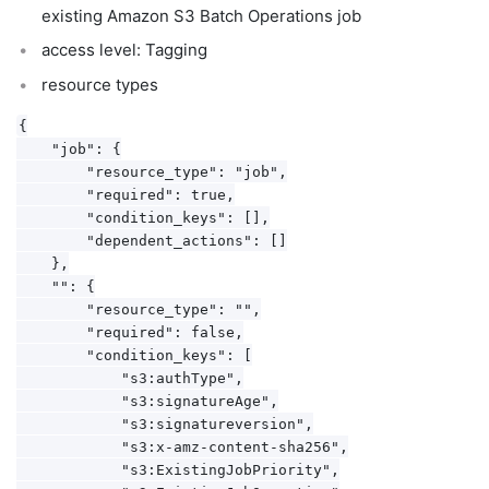
existing Amazon S3 Batch Operations job
access level: Tagging
resource types
{

    "job": {

        "resource_type": "job",

        "required": true,

        "condition_keys": [],

        "dependent_actions": []

    },

    "": {

        "resource_type": "",

        "required": false,

        "condition_keys": [

            "s3:authType",

            "s3:signatureAge",

            "s3:signatureversion",

            "s3:x-amz-content-sha256",

            "s3:ExistingJobPriority",
