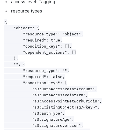
access level: Tagging
resource types
{

    "object": {

        "resource_type": "object",

        "required": true,

        "condition_keys": [],

        "dependent_actions": []

    },

    "": {

        "resource_type": "",

        "required": false,

        "condition_keys": [

            "s3:DataAccessPointAccount",

            "s3:DataAccessPointArn",

            "s3:AccessPointNetworkOrigin",

            "s3:ExistingObjectTag/<key>",

            "s3:authType",

            "s3:signatureAge",

            "s3:signatureversion",
