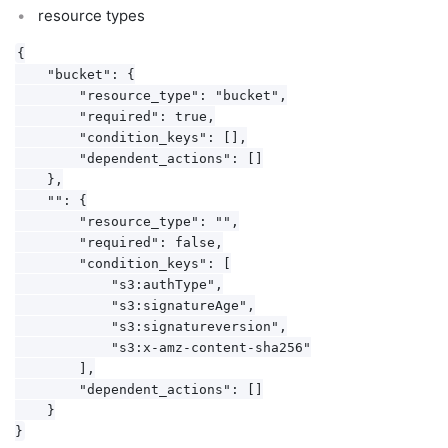
resource types
{

    "bucket": {

        "resource_type": "bucket",

        "required": true,

        "condition_keys": [],

        "dependent_actions": []

    },

    "": {

        "resource_type": "",

        "required": false,

        "condition_keys": [

            "s3:authType",

            "s3:signatureAge",

            "s3:signatureversion",

            "s3:x-amz-content-sha256"

        ],

        "dependent_actions": []

    }
