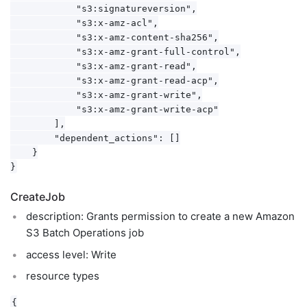
            "s3:signatureversion",

            "s3:x-amz-acl",

            "s3:x-amz-content-sha256",

            "s3:x-amz-grant-full-control",

            "s3:x-amz-grant-read",

            "s3:x-amz-grant-read-acp",

            "s3:x-amz-grant-write",

            "s3:x-amz-grant-write-acp"

        ],

        "dependent_actions": []

    }

CreateJob
description: Grants permission to create a new Amazon
S3 Batch Operations job
access level: Write
resource types
{
