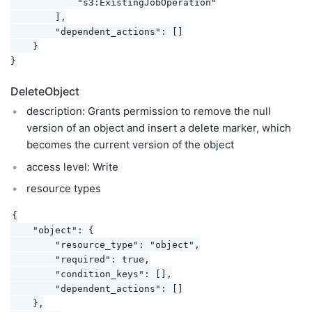
            "s3:ExistingJobOperation"

        ],

        "dependent_actions": []

    }

DeleteObject
description: Grants permission to remove the null
version of an object and insert a delete marker, which
becomes the current version of the object
access level: Write
resource types
{

    "object": {

        "resource_type": "object",

        "required": true,

        "condition_keys": [],

        "dependent_actions": []

    },
