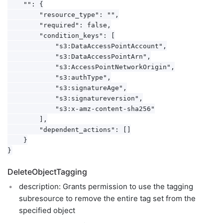
    "": {

        "resource_type": "",

        "required": false,

        "condition_keys": [

            "s3:DataAccessPointAccount",

            "s3:DataAccessPointArn",

            "s3:AccessPointNetworkOrigin",

            "s3:authType",

            "s3:signatureAge",

            "s3:signatureversion",

            "s3:x-amz-content-sha256"

        ],

        "dependent_actions": []

    }

DeleteObjectTagging
description: Grants permission to use the tagging
subresource to remove the entire tag set from the
specified object