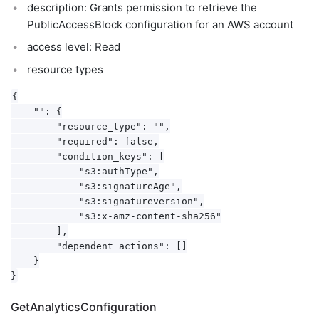
description: Grants permission to retrieve the
PublicAccessBlock configuration for an AWS account
access level: Read
resource types
{

    "": {

        "resource_type": "",

        "required": false,

        "condition_keys": [

            "s3:authType",

            "s3:signatureAge",

            "s3:signatureversion",

            "s3:x-amz-content-sha256"

        ],

        "dependent_actions": []

    }

GetAnalyticsConfiguration