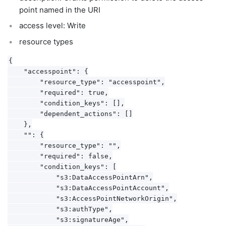
point named in the URI
access level: Write
resource types
{

    "accesspoint": {

        "resource_type": "accesspoint",

        "required": true,

        "condition_keys": [],

        "dependent_actions": []

    },

    "": {

        "resource_type": "",

        "required": false,

        "condition_keys": [

            "s3:DataAccessPointArn",

            "s3:DataAccessPointAccount",

            "s3:AccessPointNetworkOrigin",

            "s3:authType",

            "s3:signatureAge",
