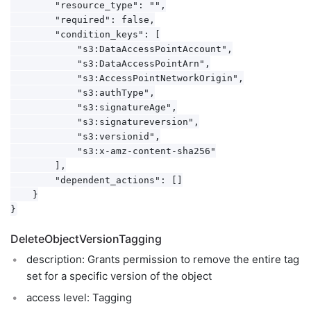
        "resource_type": "",

        "required": false,

        "condition_keys": [

            "s3:DataAccessPointAccount",

            "s3:DataAccessPointArn",

            "s3:AccessPointNetworkOrigin",

            "s3:authType",

            "s3:signatureAge",

            "s3:signatureversion",

            "s3:versionid",

            "s3:x-amz-content-sha256"

        ],

        "dependent_actions": []

    }

DeleteObjectVersionTagging
description: Grants permission to remove the entire tag
set for a specific version of the object
access level: Tagging