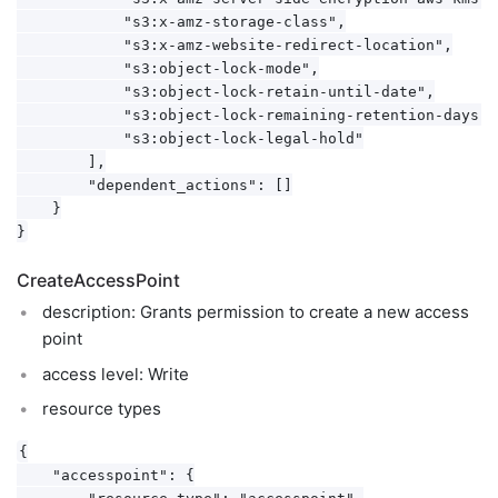
            "s3:x-amz-storage-class",

            "s3:x-amz-website-redirect-location",

            "s3:object-lock-mode",

            "s3:object-lock-retain-until-date",

            "s3:object-lock-remaining-retention-days",

            "s3:object-lock-legal-hold"

        ],

        "dependent_actions": []

    }

CreateAccessPoint
description: Grants permission to create a new access
point
access level: Write
resource types
{

    "accesspoint": {

        "resource_type": "accesspoint",
