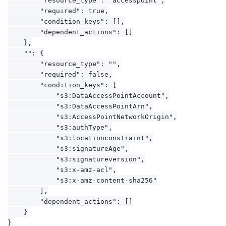
        "required": true,

        "condition_keys": [],

        "dependent_actions": []

    },

    "": {

        "resource_type": "",

        "required": false,

        "condition_keys": [

            "s3:DataAccessPointAccount",

            "s3:DataAccessPointArn",

            "s3:AccessPointNetworkOrigin",

            "s3:authType",

            "s3:locationconstraint",

            "s3:signatureAge",

            "s3:signatureversion",

            "s3:x-amz-acl",

            "s3:x-amz-content-sha256"

        ],

        "dependent_actions": []

    }
