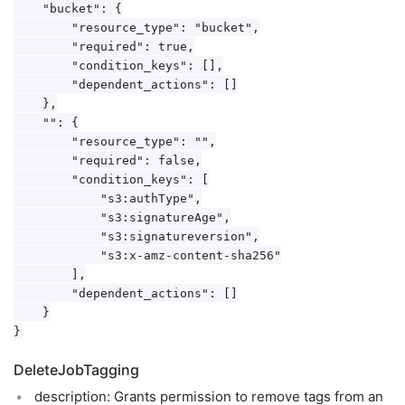
    "bucket": {

        "resource_type": "bucket",

        "required": true,

        "condition_keys": [],

        "dependent_actions": []

    },

    "": {

        "resource_type": "",

        "required": false,

        "condition_keys": [

            "s3:authType",

            "s3:signatureAge",

            "s3:signatureversion",

            "s3:x-amz-content-sha256"

        ],

        "dependent_actions": []

    }

DeleteJobTagging
description: Grants permission to remove tags from an