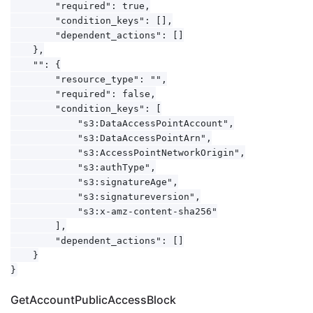
        "required": true,

        "condition_keys": [],

        "dependent_actions": []

    },

    "": {

        "resource_type": "",

        "required": false,

        "condition_keys": [

            "s3:DataAccessPointAccount",

            "s3:DataAccessPointArn",

            "s3:AccessPointNetworkOrigin",

            "s3:authType",

            "s3:signatureAge",

            "s3:signatureversion",

            "s3:x-amz-content-sha256"

        ],

        "dependent_actions": []

    }

GetAccountPublicAccessBlock