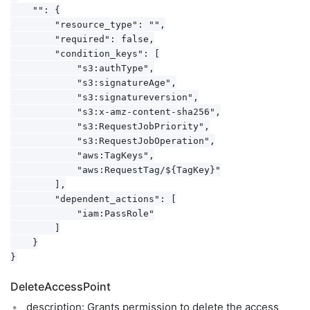
    "": {

        "resource_type": "",

        "required": false,

        "condition_keys": [

            "s3:authType",

            "s3:signatureAge",

            "s3:signatureversion",

            "s3:x-amz-content-sha256",

            "s3:RequestJobPriority",

            "s3:RequestJobOperation",

            "aws:TagKeys",

            "aws:RequestTag/${TagKey}"

        ],

        "dependent_actions": [

            "iam:PassRole"

        ]

    }

DeleteAccessPoint
description: Grants permission to delete the access