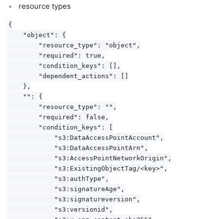
resource types
{

    "object": {

        "resource_type": "object",

        "required": true,

        "condition_keys": [],

        "dependent_actions": []

    },

    "": {

        "resource_type": "",

        "required": false,

        "condition_keys": [

            "s3:DataAccessPointAccount",

            "s3:DataAccessPointArn",

            "s3:AccessPointNetworkOrigin",

            "s3:ExistingObjectTag/<key>",

            "s3:authType",

            "s3:signatureAge",

            "s3:signatureversion",

            "s3:versionid",
