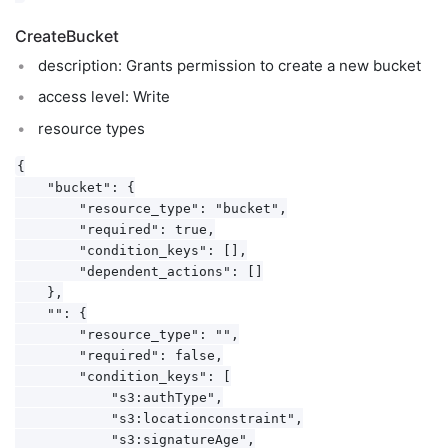
CreateBucket
description: Grants permission to create a new bucket
access level: Write
resource types
{

    "bucket": {

        "resource_type": "bucket",

        "required": true,

        "condition_keys": [],

        "dependent_actions": []

    },

    "": {

        "resource_type": "",

        "required": false,

        "condition_keys": [

            "s3:authType",

            "s3:locationconstraint",

            "s3:signatureAge",
