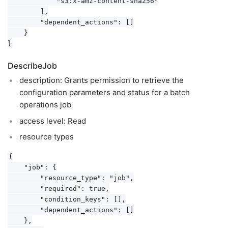
            "s3:x-amz-content-sha256"

        ],

        "dependent_actions": []

    }

DescribeJob
description: Grants permission to retrieve the
configuration parameters and status for a batch
operations job
access level: Read
resource types
{

    "job": {

        "resource_type": "job",

        "required": true,

        "condition_keys": [],

        "dependent_actions": []

    },
