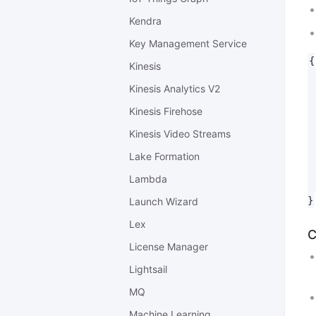
Kendra
Key Management Service
{

Kinesis
 
Kinesis Analytics V2
 
 
Kinesis Firehose
 
Kinesis Video Streams
 
 
Lake Formation
 
Lambda
 
Launch Wizard
Lex
C
License Manager
Lightsail
MQ
Machine Learning