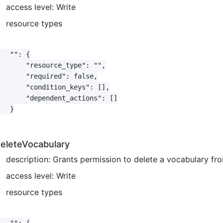
access level: Write
resource types
   "": {

       "resource_type": "",

       "required": false,

       "condition_keys": [],

       "dependent_actions": []

   }

eleteVocabulary
description: Grants permission to delete a vocabulary f
access level: Write
resource types