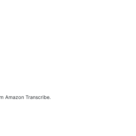
rom Amazon Transcribe.