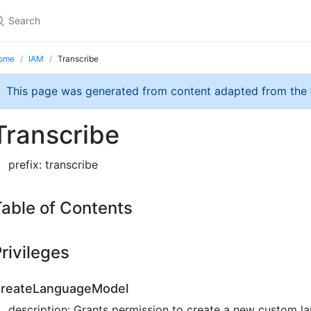
ome
IAM
Transcribe
This page was generated from content adapted from the
Transcribe
prefix: transcribe
able of Contents
rivileges
reateLanguageModel
description: Grants permission to create a new custom l