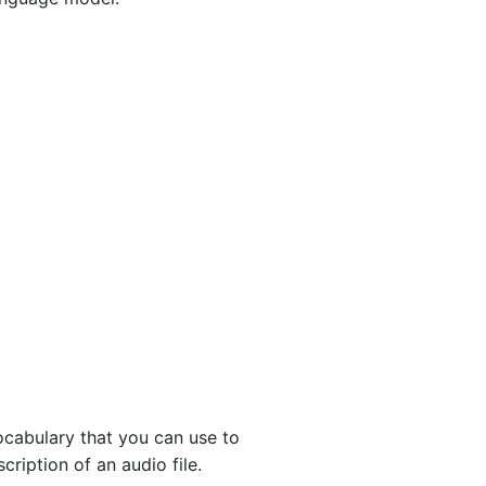
ocabulary that you can use to
iption of an audio file.