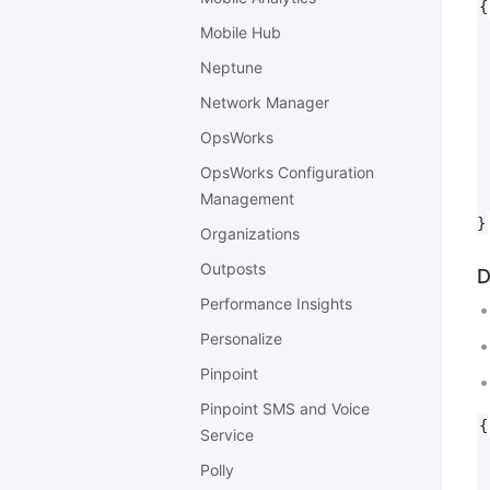
{

 
Mobile Hub
 
Neptune
 
Network Manager
 
 
OpsWorks
 
OpsWorks Configuration
 
Management
 
Organizations
Outposts
D
Performance Insights
Personalize
Pinpoint
Pinpoint SMS and Voice
{

Service
 
Polly
 