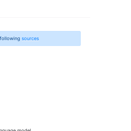
 following
sources
anguage model.