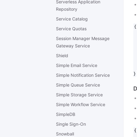
Serverless Application
Repository
Service Catalog
{

Service Quotas
 
Session Manager Message
 
Gateway Service
 
 
Shield
 
Simple Email Service
 
Simple Notification Service
Simple Queue Service
D
Simple Storage Service
Simple Workflow Service
SimpleDB
Single Sign-On
{

Snowball