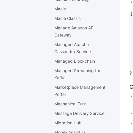
Macie
{

Macie Classic
 
 
Manage Amazon API
 
Gateway
 
Managed Apache
 
Cassandra Service
 
 
Managed Blockchain
 
Managed Streaming for
Kafka
C
Marketplace Management
Portal
Mechanical Turk
Message Delivery Service
Migration Hub
Mobile Analytics