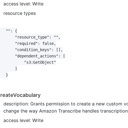
access level: Write
resource types
   "": {

       "resource_type": "",

       "required": false,

       "condition_keys": [],

       "dependent_actions": [

           "s3:GetObject"

       ]

   }

reateVocabulary
description: Grants permission to create a new custom v
change the way Amazon Transcribe handles transcription o
access level: Write