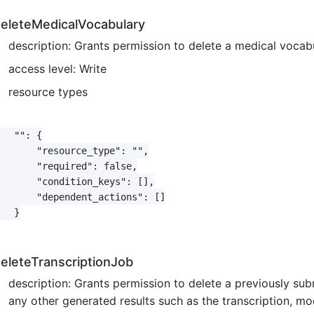
eleteMedicalVocabulary
description: Grants permission to delete a medical voca
access level: Write
resource types
   "": {

       "resource_type": "",

       "required": false,

       "condition_keys": [],

       "dependent_actions": []

   }

eleteTranscriptionJob
description: Grants permission to delete a previously sub
any other generated results such as the transcription, mo