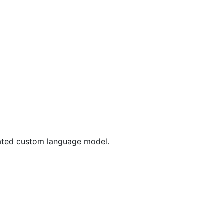
reated custom language model.