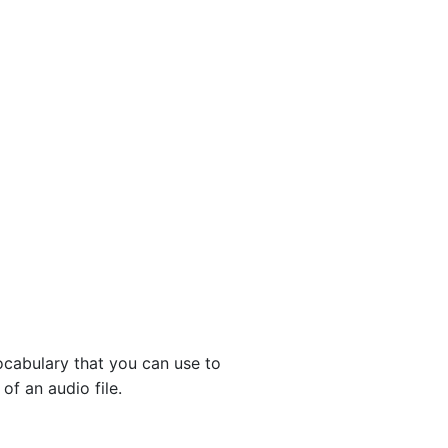
ocabulary that you can use to
f an audio file.