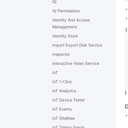
IQ
IQ Permissions
Identity And Access
Management
{

Identity Store
 
 
Import Export Disk Service
 
Inspector
 
 
Interactive Video Service
 
IoT
 
 
IoT 1-Click
 
IoT Analytics
IoT Device Tester
C
IoT Events
IoT SiteWise
IoT Things Graph