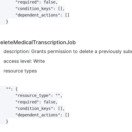
       "required": false,

       "condition_keys": [],

       "dependent_actions": []

   }

eleteMedicalTranscriptionJob
description: Grants permission to delete a previously sub
access level: Write
resource types
   "": {

       "resource_type": "",

       "required": false,

       "condition_keys": [],

       "dependent_actions": []

   }
