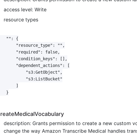
access level: Write
resource types
   "": {

       "resource_type": "",

       "required": false,

       "condition_keys": [],

       "dependent_actions": [

           "s3:GetObject",

           "s3:ListBucket"

       ]

   }

reateMedicalVocabulary
description: Grants permission to create a new custom v
change the way Amazon Transcribe Medical handles transcr