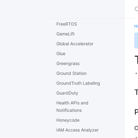
Forecast
Fraud Detector
FreeRTOS
H
GameLift
Global Accelerator
Glue
Greengrass
Ground Station
GroundTruth Labeling
T
GuardDuty
Health APIs and
Notifications
P
Honeycode
C
IAM Access Analyzer