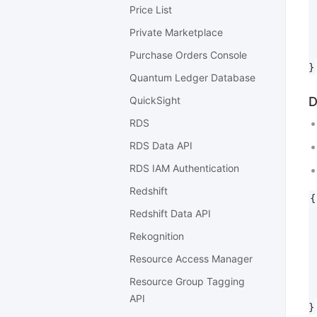
 
Price List
 
Private Marketplace
 
 
Purchase Orders Console
Quantum Ledger Database
QuickSight
D
RDS
RDS Data API
RDS IAM Authentication
Redshift
{

Redshift Data API
 
 
Rekognition
 
Resource Access Manager
 
 
Resource Group Tagging
 
API