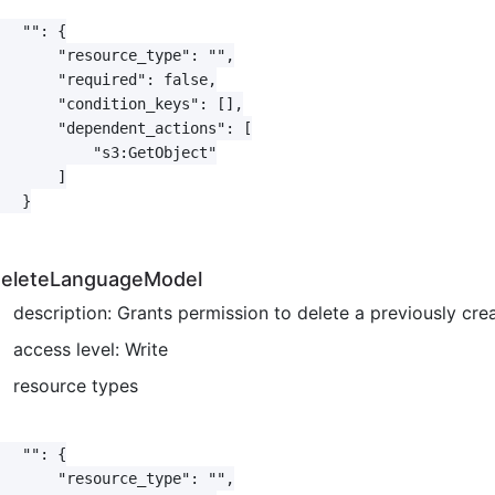
   "": {

       "resource_type": "",

       "required": false,

       "condition_keys": [],

       "dependent_actions": [

           "s3:GetObject"

       ]

   }

eleteLanguageModel
description: Grants permission to delete a previously c
access level: Write
resource types
   "": {

       "resource_type": "",
