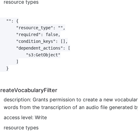
resource types
   "": {

       "resource_type": "",

       "required": false,

       "condition_keys": [],

       "dependent_actions": [

           "s3:GetObject"

       ]

   }

reateVocabularyFilter
description: Grants permission to create a new vocabulary 
words from the transcription of an audio file generated
access level: Write
resource types