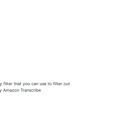
filter that you can use to filter out
 by Amazon Transcribe