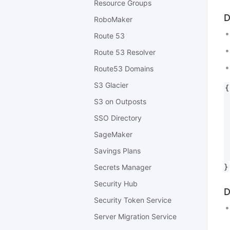
Resource Groups
D
RoboMaker
Route 53
Route 53 Resolver
Route53 Domains
S3 Glacier
{

 
S3 on Outposts
 
SSO Directory
 
 
SageMaker
 
Savings Plans
 
Secrets Manager
Security Hub
D
Security Token Service
Server Migration Service