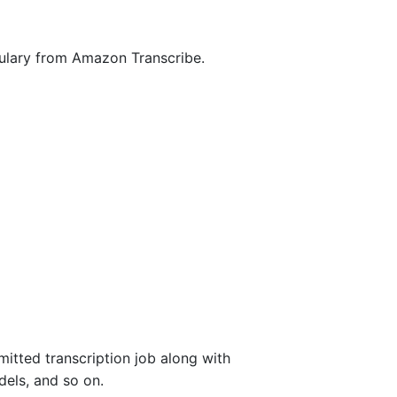
bulary from Amazon Transcribe.
mitted transcription job along with
dels, and so on.