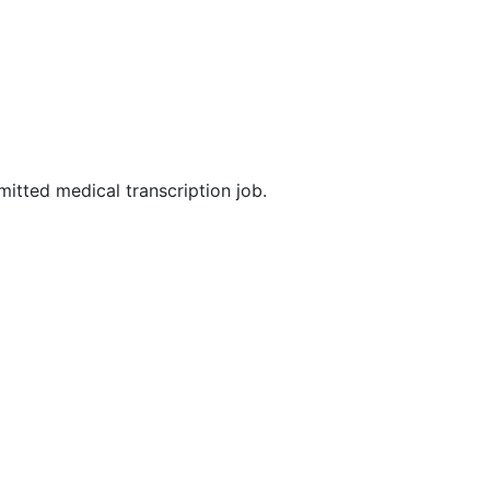
mitted medical transcription job.