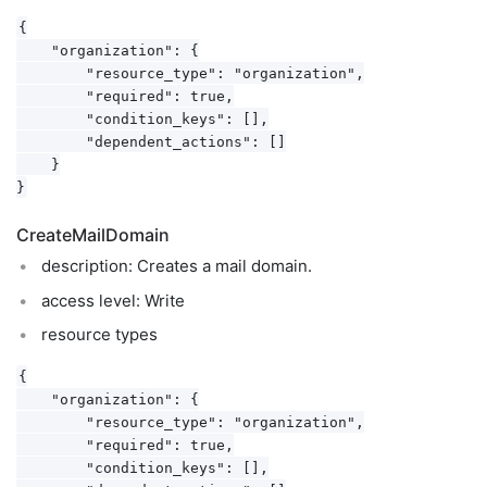
{

    "organization": {

        "resource_type": "organization",

        "required": true,

        "condition_keys": [],

        "dependent_actions": []

    }

CreateMailDomain
description: Creates a mail domain.
access level: Write
resource types
{

    "organization": {

        "resource_type": "organization",

        "required": true,

        "condition_keys": [],
