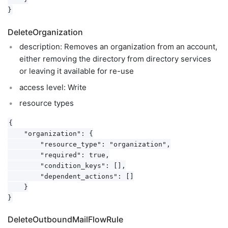
DeleteOrganization
description: Removes an organization from an account,
either removing the directory from directory services
or leaving it available for re-use
access level: Write
resource types
{

    "organization": {

        "resource_type": "organization",

        "required": true,

        "condition_keys": [],

        "dependent_actions": []

    }

DeleteOutboundMailFlowRule