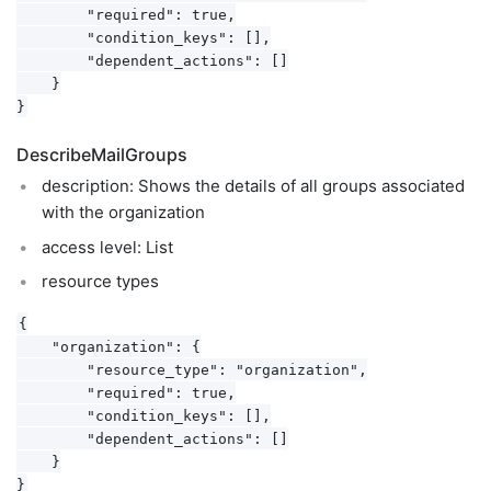
        "required": true,

        "condition_keys": [],

        "dependent_actions": []

    }

DescribeMailGroups
description: Shows the details of all groups associated
with the organization
access level: List
resource types
{

    "organization": {

        "resource_type": "organization",

        "required": true,

        "condition_keys": [],

        "dependent_actions": []

    }
