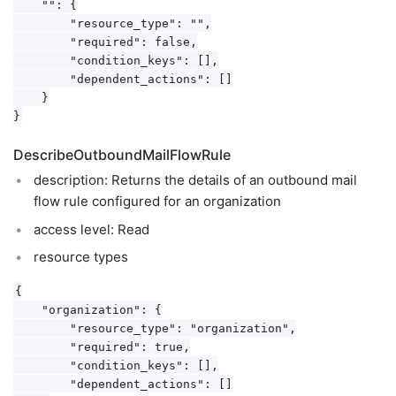
    "": {

        "resource_type": "",

        "required": false,

        "condition_keys": [],

        "dependent_actions": []

    }

DescribeOutboundMailFlowRule
description: Returns the details of an outbound mail
flow rule configured for an organization
access level: Read
resource types
{

    "organization": {

        "resource_type": "organization",

        "required": true,

        "condition_keys": [],

        "dependent_actions": []
