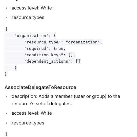
access level: Write
resource types
{

    "organization": {

        "resource_type": "organization",

        "required": true,

        "condition_keys": [],

        "dependent_actions": []

    }

AssociateDelegateToResource
description: Adds a member (user or group) to the
resource's set of delegates.
access level: Write
resource types
{
