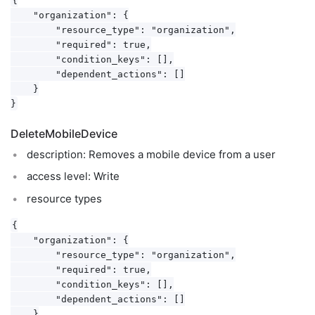
    "organization": {

        "resource_type": "organization",

        "required": true,

        "condition_keys": [],

        "dependent_actions": []

    }

DeleteMobileDevice
description: Removes a mobile device from a user
access level: Write
resource types
{

    "organization": {

        "resource_type": "organization",

        "required": true,

        "condition_keys": [],

        "dependent_actions": []

    }
