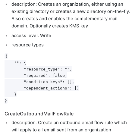
description: Creates an organization, either using an
existing directory or creates a new directory on-the-fly.
Also creates and enables the complementary mail
domain. Optionally creates KMS key
access level: Write
resource types
{

    "": {

        "resource_type": "",

        "required": false,

        "condition_keys": [],

        "dependent_actions": []

    }

CreateOutboundMailFlowRule
description: Create an outbound email flow rule which
will apply to all email sent from an organization