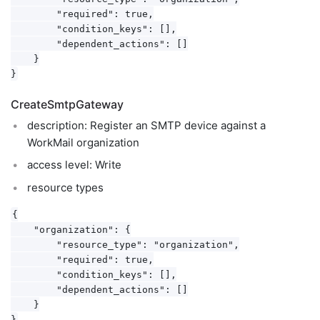
        "required": true,

        "condition_keys": [],

        "dependent_actions": []

    }

CreateSmtpGateway
description: Register an SMTP device against a
WorkMail organization
access level: Write
resource types
{

    "organization": {

        "resource_type": "organization",

        "required": true,

        "condition_keys": [],

        "dependent_actions": []

    }
