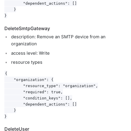
        "dependent_actions": []

    }

DeleteSmtpGateway
description: Remove an SMTP device from an
organization
access level: Write
resource types
{

    "organization": {

        "resource_type": "organization",

        "required": true,

        "condition_keys": [],

        "dependent_actions": []

    }

DeleteUser