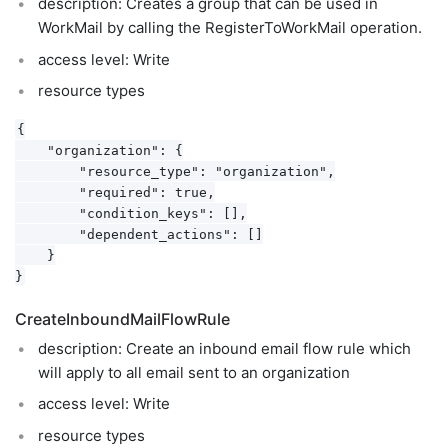
description: Creates a group that can be used in
WorkMail by calling the RegisterToWorkMail operation.
access level: Write
resource types
{

    "organization": {

        "resource_type": "organization",

        "required": true,

        "condition_keys": [],

        "dependent_actions": []

    }

CreateInboundMailFlowRule
description: Create an inbound email flow rule which
will apply to all email sent to an organization
access level: Write
resource types