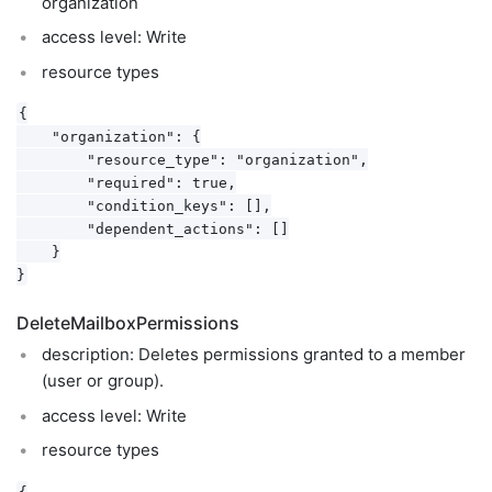
organization
access level: Write
resource types
{

    "organization": {

        "resource_type": "organization",

        "required": true,

        "condition_keys": [],

        "dependent_actions": []

    }

DeleteMailboxPermissions
description: Deletes permissions granted to a member
(user or group).
access level: Write
resource types
{
