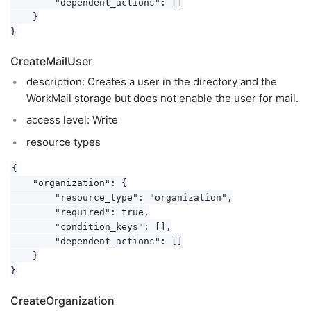
        "dependent_actions": []

    }

CreateMailUser
description: Creates a user in the directory and the
WorkMail storage but does not enable the user for mail.
access level: Write
resource types
{

    "organization": {

        "resource_type": "organization",

        "required": true,

        "condition_keys": [],

        "dependent_actions": []

    }

CreateOrganization