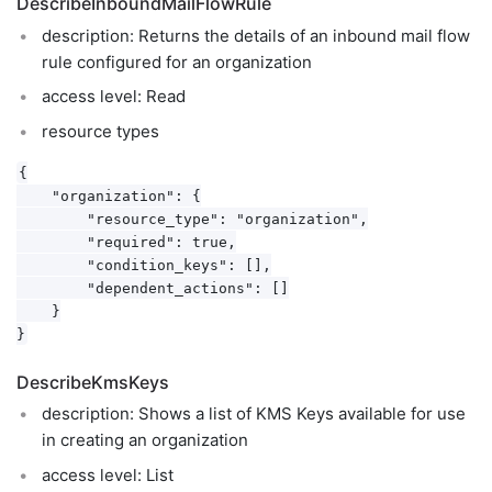
DescribeInboundMailFlowRule
description: Returns the details of an inbound mail flow
rule configured for an organization
access level: Read
resource types
{

    "organization": {

        "resource_type": "organization",

        "required": true,

        "condition_keys": [],

        "dependent_actions": []

    }

DescribeKmsKeys
description: Shows a list of KMS Keys available for use
in creating an organization
access level: List