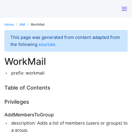
Home
IAM
WorkMail
This page was generated from content adapted from
the following
sources
WorkMail
prefix: workmail
Table of Contents
Privileges
AddMembersToGroup
description: Adds a list of members (users or groups) to
a group.