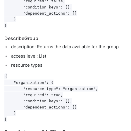
        "required": false,

        "condition_keys": [],

        "dependent_actions": []

    }

DescribeGroup
description: Returns the data available for the group.
access level: List
resource types
{

    "organization": {

        "resource_type": "organization",

        "required": true,

        "condition_keys": [],

        "dependent_actions": []

    }
