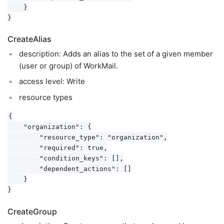
    }

CreateAlias
description: Adds an alias to the set of a given member
(user or group) of WorkMail.
access level: Write
resource types
{

    "organization": {

        "resource_type": "organization",

        "required": true,

        "condition_keys": [],

        "dependent_actions": []

    }

CreateGroup