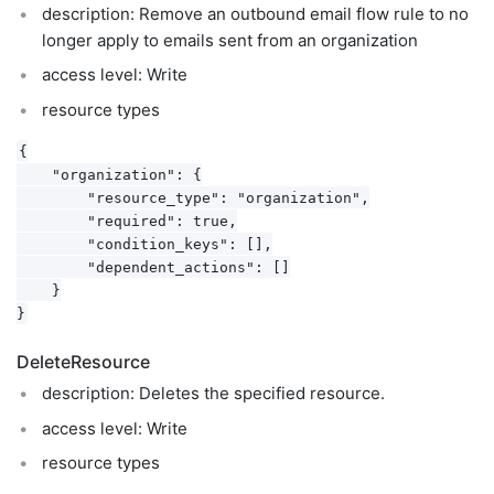
description: Remove an outbound email flow rule to no
longer apply to emails sent from an organization
access level: Write
resource types
{

    "organization": {

        "resource_type": "organization",

        "required": true,

        "condition_keys": [],

        "dependent_actions": []

    }

DeleteResource
description: Deletes the specified resource.
access level: Write
resource types