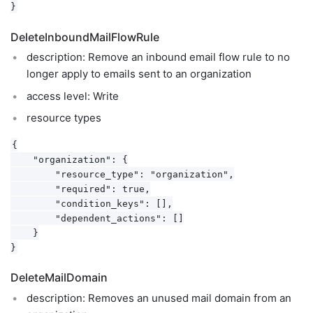
DeleteInboundMailFlowRule
description: Remove an inbound email flow rule to no
longer apply to emails sent to an organization
access level: Write
resource types
{

    "organization": {

        "resource_type": "organization",

        "required": true,

        "condition_keys": [],

        "dependent_actions": []

    }

DeleteMailDomain
description: Removes an unused mail domain from an