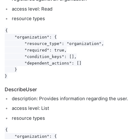
access level: Read
resource types
{

    "organization": {

        "resource_type": "organization",

        "required": true,

        "condition_keys": [],

        "dependent_actions": []

    }

DescribeUser
description: Provides information regarding the user.
access level: List
resource types
{

    "organization": {
