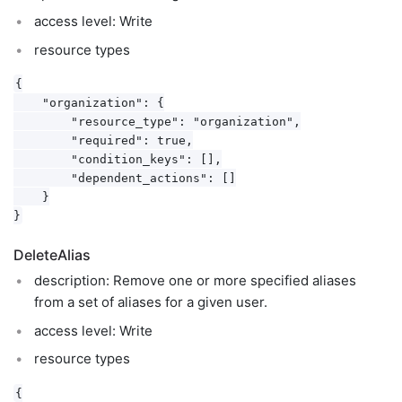
access level: Write
resource types
{

    "organization": {

        "resource_type": "organization",

        "required": true,

        "condition_keys": [],

        "dependent_actions": []

    }

DeleteAlias
description: Remove one or more specified aliases
from a set of aliases for a given user.
access level: Write
resource types
{
