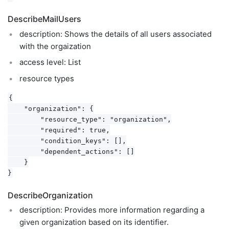
DescribeMailUsers
description: Shows the details of all users associated
with the orgaization
access level: List
resource types
{

    "organization": {

        "resource_type": "organization",

        "required": true,

        "condition_keys": [],

        "dependent_actions": []

    }

DescribeOrganization
description: Provides more information regarding a
given organization based on its identifier.