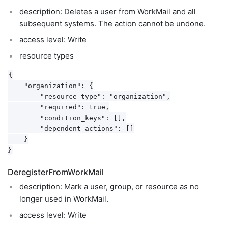
description: Deletes a user from WorkMail and all
subsequent systems. The action cannot be undone.
access level: Write
resource types
{

    "organization": {

        "resource_type": "organization",

        "required": true,

        "condition_keys": [],

        "dependent_actions": []

    }

DeregisterFromWorkMail
description: Mark a user, group, or resource as no
longer used in WorkMail.
access level: Write