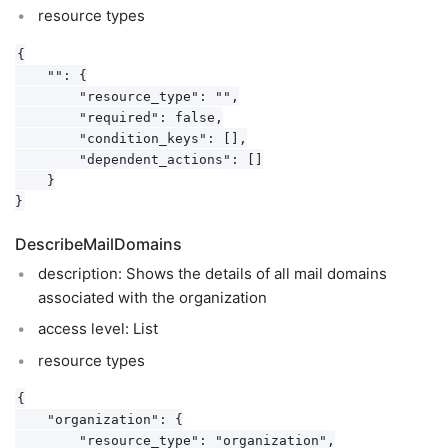
resource types
{

    "": {

        "resource_type": "",

        "required": false,

        "condition_keys": [],

        "dependent_actions": []

    }

DescribeMailDomains
description: Shows the details of all mail domains
associated with the organization
access level: List
resource types
{

    "organization": {

        "resource_type": "organization",
