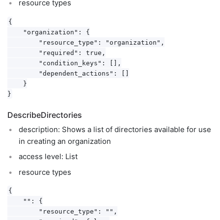
resource types
{

    "organization": {

        "resource_type": "organization",

        "required": true,

        "condition_keys": [],

        "dependent_actions": []

    }

DescribeDirectories
description: Shows a list of directories available for use
in creating an organization
access level: List
resource types
{

    "": {

        "resource_type": "",
