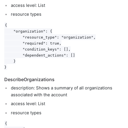
access level: List
resource types
{

    "organization": {

        "resource_type": "organization",

        "required": true,

        "condition_keys": [],

        "dependent_actions": []

    }

DescribeOrganizations
description: Shows a summary of all organizations
associated with the account
access level: List
resource types
{
