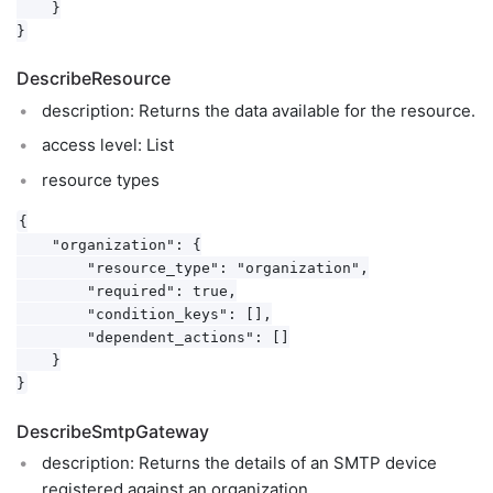
    }

DescribeResource
description: Returns the data available for the resource.
access level: List
resource types
{

    "organization": {

        "resource_type": "organization",

        "required": true,

        "condition_keys": [],

        "dependent_actions": []

    }

DescribeSmtpGateway
description: Returns the details of an SMTP device
registered against an organization