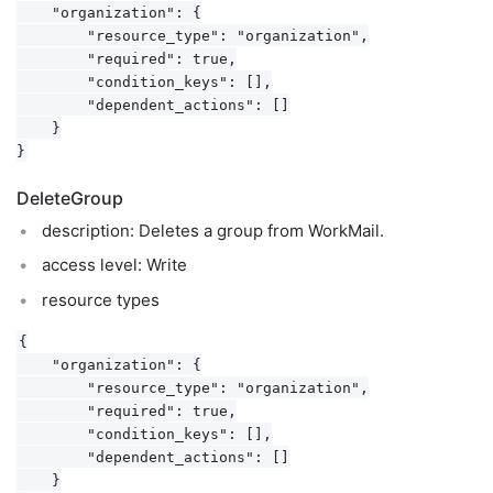
    "organization": {

        "resource_type": "organization",

        "required": true,

        "condition_keys": [],

        "dependent_actions": []

    }

DeleteGroup
description: Deletes a group from WorkMail.
access level: Write
resource types
{

    "organization": {

        "resource_type": "organization",

        "required": true,

        "condition_keys": [],

        "dependent_actions": []

    }
