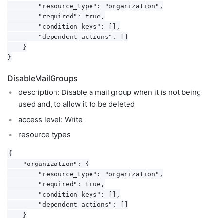
        "resource_type": "organization",

        "required": true,

        "condition_keys": [],

        "dependent_actions": []

    }

DisableMailGroups
description: Disable a mail group when it is not being
used and, to allow it to be deleted
access level: Write
resource types
{

    "organization": {

        "resource_type": "organization",

        "required": true,

        "condition_keys": [],

        "dependent_actions": []

    }
