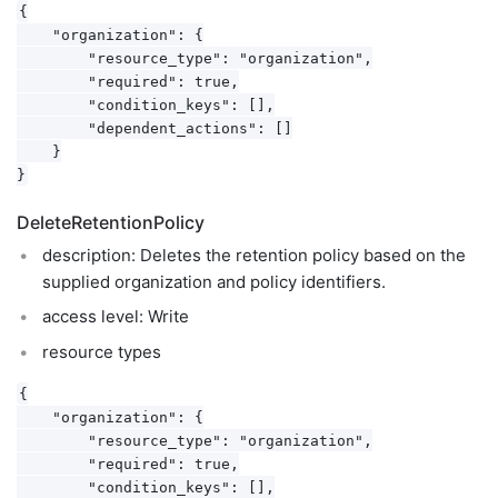
{

    "organization": {

        "resource_type": "organization",

        "required": true,

        "condition_keys": [],

        "dependent_actions": []

    }

DeleteRetentionPolicy
description: Deletes the retention policy based on the
supplied organization and policy identifiers.
access level: Write
resource types
{

    "organization": {

        "resource_type": "organization",

        "required": true,

        "condition_keys": [],
