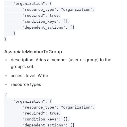
    "organization": {

        "resource_type": "organization",

        "required": true,

        "condition_keys": [],

        "dependent_actions": []

    }

AssociateMemberToGroup
description: Adds a member (user or group) to the
group's set.
access level: Write
resource types
{

    "organization": {

        "resource_type": "organization",

        "required": true,

        "condition_keys": [],

        "dependent_actions": []
