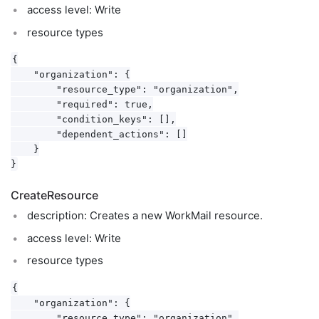
access level: Write
resource types
{

    "organization": {

        "resource_type": "organization",

        "required": true,

        "condition_keys": [],

        "dependent_actions": []

    }

CreateResource
description: Creates a new WorkMail resource.
access level: Write
resource types
{

    "organization": {

        "resource_type": "organization",
