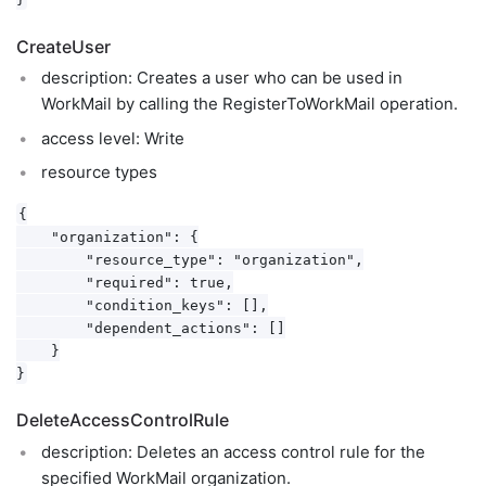
CreateUser
description: Creates a user who can be used in
WorkMail by calling the RegisterToWorkMail operation.
access level: Write
resource types
{

    "organization": {

        "resource_type": "organization",

        "required": true,

        "condition_keys": [],

        "dependent_actions": []

    }

DeleteAccessControlRule
description: Deletes an access control rule for the
specified WorkMail organization.